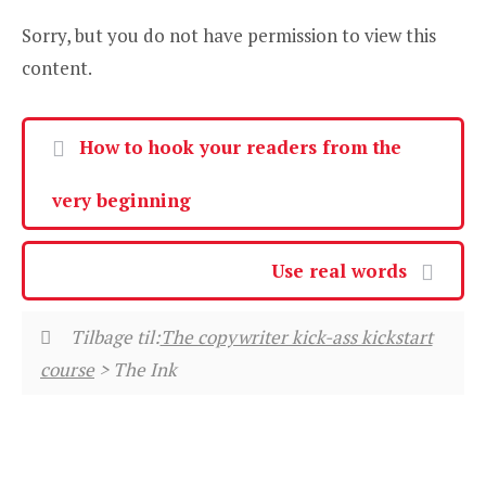
Sorry, but you do not have permission to view this
content.
How to hook your readers from the
very beginning
Use real words
Tilbage til:
The copywriter kick-ass kickstart
course
> The Ink