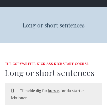
Long or short sentences
THE COPYWRITER KICK-ASS KICKSTART COURSE
Long or short sentences
Tilmelde dig for
kursus
før du starter
lektionen.