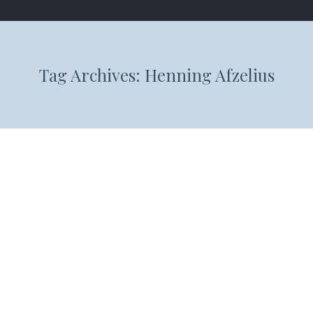
Tag Archives:
Henning Afzelius